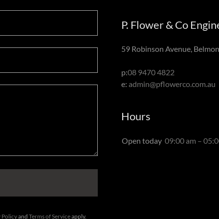
P. Flower & Co Engi
59 Robinson Avenue, Belmont
p:
08 9470 4822
e:
admin@pflowerco.com.au
Hours
Open today
09:00 am – 05:
 Policy
and
Terms of Service
apply.