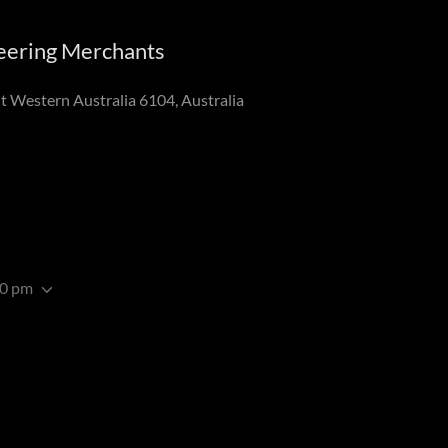
neering Merchants
 Western Australia 6104, Australia
00 pm