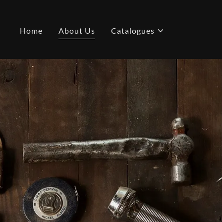
Home
About Us
Catalogues