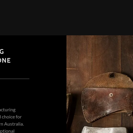
NG
ONE
acturing
 choice for
n Australia.
eptional