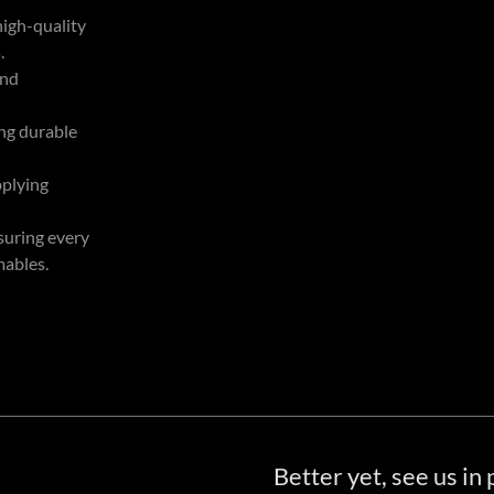
high-quality
.
and
ing durable
pplying
suring every
mables.
Better yet, see us in