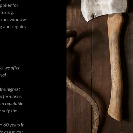
pplier for
turing,
ction, window
g and repairs
o, we offer
rial
the highest
performance.
om reputable
 only the
r 60 years in
to assist you