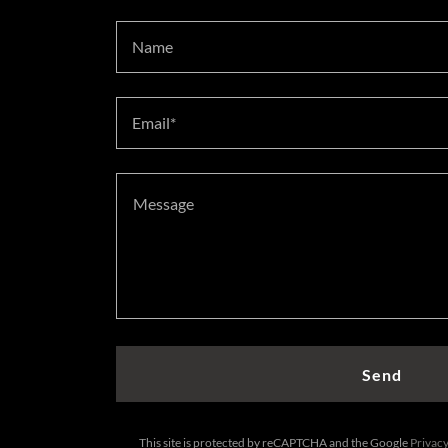
Name
Email*
Send
This site is protected by reCAPTCHA and the Google
Privacy