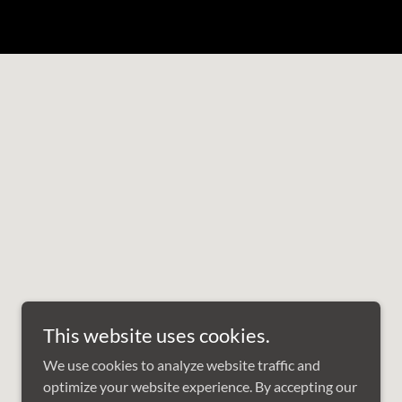
This website uses cookies.
We use cookies to analyze website traffic and
optimize your website experience. By accepting our