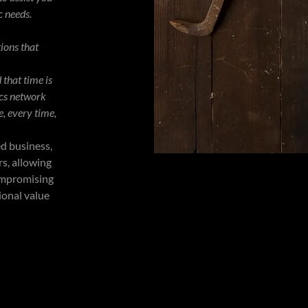
c needs.
tions that
that time is
ics network
e, every time,
ed business,
s, allowing
compromising
ional value