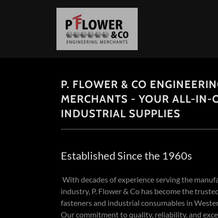
P. FLOWER & CO ENGINEERI
MERCHANTS - YOUR ALL-IN-
INDUSTRIAL SUPPLIES
Established Since the 1960s
With decades of experience serving the manuf
industry, P. Flower & Co has become the trusted
fasteners and industrial consumables in Wester
Our commitment to quality, reliability, and exc