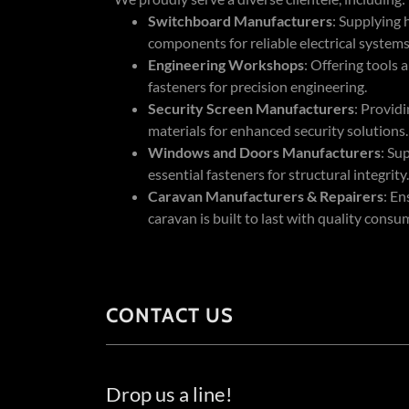
Switchboard Manufacturers
: Supplying 
components for reliable electrical systems
Engineering Workshops
: Offering tools 
fasteners for precision engineering.
Security Screen Manufacturers
: Provid
materials for enhanced security solutions.
Windows and Doors Manufacturers
: Su
essential fasteners for structural integrity.
Caravan Manufacturers & Repairers
: En
caravan is built to last with quality consu
CONTACT US
Drop us a line!