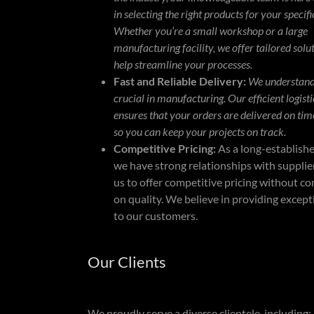
in selecting the right products for your specifi
Whether you’re a small workshop or a large
manufacturing facility, we offer tailored solu
help streamline your processes.
Fast and Reliable Delivery:
We understand 
crucial in manufacturing. Our efficient logist
ensures that your orders are delivered on tim
so you can keep your projects on track.
Competitive Pricing:
As a long-establish
we have strong relationships with supplier
us to offer competitive pricing without 
on quality. We believe in providing except
to our customers.
Our Clients
We proudly serve a diverse clientele, including: