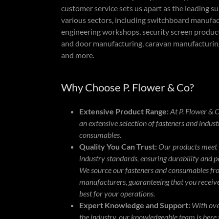
customer service sets us apart as the leading su
various sectors, including switchboard manufac
engineering workshops, security screen produ
and door manufacturing, caravan manufacturin
and more.
Why Choose P. Flower & Co?
Extensive Product Range:
At P. Flower & C
an extensive selection of fasteners and indust
consumables.
Quality You Can Trust:
Our products meet 
industry standards, ensuring durability and 
We source our fasteners and consumables fr
manufacturers, guaranteeing that you receive
best for your operations.
Expert Knowledge and Support:
With ove
the industry, our knowledgeable team is here 